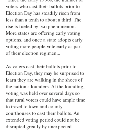
voters who cast their ballots prior to
Election Day has steadily risen from
less than a tenth to about a third. The
rise is fueled by two phenomenon.
More states are offering early voting
options, and once a state adopts early
voting more people vote early as part
of their election regimen...
As voters cast their ballots prior to
Election Day, they may be surprised to
learn they are walking in the shoes of
the nation’s founders. At the founding,
voting was held over several days so
that rural voters could have ample time
to travel to town and county
courthouses to cast their ballots. An
extended voting period could not be
disrupted greatly by unexpected