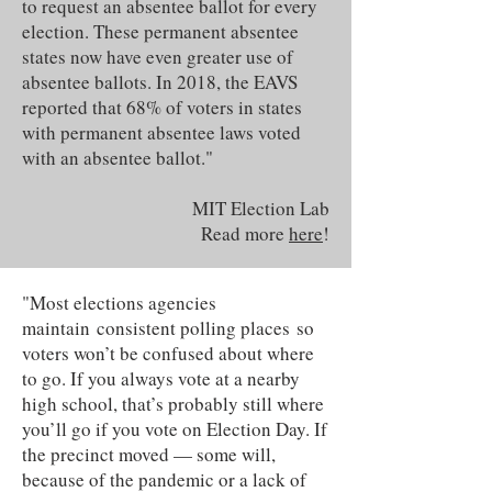
to request an absentee ballot for every
election. These permanent absentee
states now have even greater use of
absentee ballots. In 2018, the EAVS
reported that 68% of voters in states
with permanent absentee laws voted
with an absentee ballot."
MIT Election Lab
Read more
here
!
"Most elections agencies
maintain consistent polling places so
voters won’t be confused about where
to go. If you always vote at a nearby
high school, that’s probably still where
you’ll go if you vote on Election Day. If
the precinct moved — some will,
because of the pandemic or a lack of