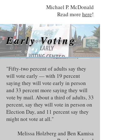
Michael P. McDonald
Read more
here
!
Early Voting
"Fifty-two percent of adults say they
will vote early — with 19 percent
saying they will vote early in person
and 33 percent more saying they will
vote by mail. About a third of adults, 33
percent, say they will vote in person on
Election Day, and 11 percent say they
might not vote at all."
Melissa Holzberg and Ben Kamisa