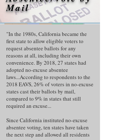
Mail
"In the 1980s, California became the
first state to allow eligible voters to
request absentee ballots for any
reasons at all, including their own
convenience. By 2018, 27 states had
adopted no-excuse absentee
laws...According to respondents to the
2018 EAVS, 26% of voters in no-excuse
states cast their ballots by mail,
compared to 9% in states that still
required an excuse...
Since California instituted no-excuse
absentee voting, ten states have taken
the next step and allowed all residents