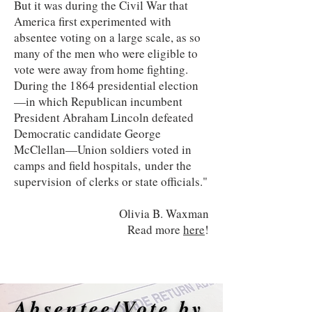
But it was during the Civil War that
America first experimented with
absentee voting on a large scale, as so
many of the men who were eligible to
vote were away from home fighting.
During the 1864 presidential election
—in which Republican incumbent
President Abraham Lincoln defeated
Democratic candidate George
McClellan—Union soldiers voted in
camps and field hospitals, under the
supervision of clerks or state officials."
Olivia B. Waxman
Read more
here
!
Absentee/Vote by