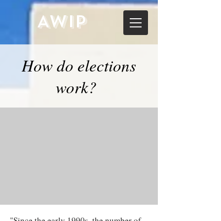
AWIP
How do elections
work?
"Since the early 1990s, the number of