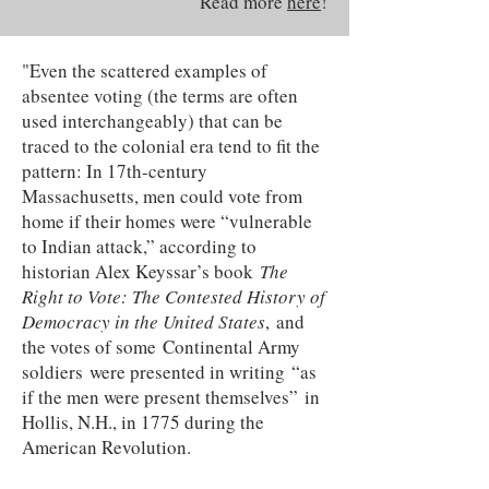
Read more
here
!
"Even the scattered examples of
absentee voting (the terms are often
used interchangeably) that can be
traced to the colonial era tend to fit the
pattern: In 17th-century
Massachusetts, men could vote from
home if their homes were “vulnerable
to Indian attack,” according to
historian Alex Keyssar’s book
The
Right to Vote: The Contested History of
Democracy in the United States
, and
the votes of some Continental Army
soldiers were presented in writing “as
if the men were present themselves” in
Hollis, N.H., in 1775 during the
American Revolution.