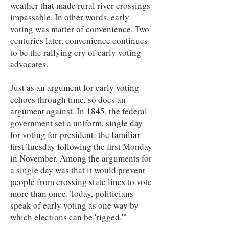
weather that made rural river crossings
impassable. In other words, early
voting was matter of convenience. Two
centuries later, convenience continues
to be the rallying cry of early voting
advocates.
Just as an argument for early voting
echoes through time, so does an
argument against. In 1845, the federal
government set a uniform, single day
for voting for president: the familiar
first Tuesday following the first Monday
in November. Among the arguments for
a single day was that it would prevent
people from crossing state lines to vote
more than once. Today, politicians
speak of early voting as one way by
which elections can be 'rigged.'"