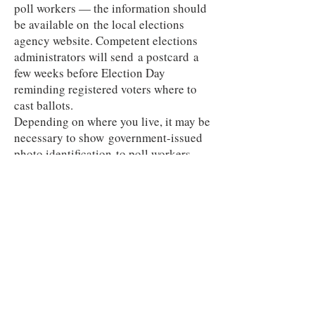
poll workers — the information should
be available on the local elections
agency website. Competent elections
administrators will send a postcard a
few weeks before Election Day
reminding registered voters where to
cast ballots.
Depending on where you live, it may be
necessary to show government-issued
photo identification to poll workers.
They will have a list of the registered
voters in your precinct.
If you’re not already registered to vote,
roughly 20 states and Washington,
D.C., allow same-day voter registration
at the polls, with identity requirements
that vary by state."