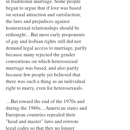
in traditional marriage. Some people
began to argue that if love was based
on sexual attraction and satisfaction,
the laws and prejudices against
homosexual relationships should be
rethought…But most early proponents
of gay and lesbian rights still did not
demand legal access to marriage, partly
because many rejected the gender
conventions on which heterosexual
marriage was based, and also partly
because few people yet believed that
there was such a thing as an individual
right to marry, even for heterosexuals.
…But toward the end of the 1970s and
during the 1980s…American states and
European countries repealed their
"head and master" laws and rewrote
legal codes so that they no longer