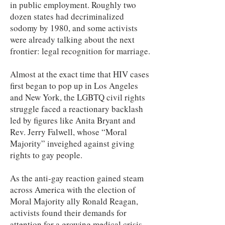
in public employment. Roughly two
dozen states had decriminalized
sodomy by 1980, and some activists
were already talking about the next
frontier: legal recognition for marriage.
Almost at the exact time that HIV cases
first began to pop up in Los Angeles
and New York, the LGBTQ civil rights
struggle faced a reactionary backlash
led by figures like Anita Bryant and
Rev. Jerry Falwell, whose “Moral
Majority” inveighed against giving
rights to gay people.
As the anti-gay reaction gained steam
across America with the election of
Moral Majority ally Ronald Reagan,
activists found their demands for
attention for a growing medical crisis