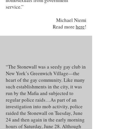
homosexuals from government
service.”
Michael Niemi
Read more
here
!
“The Stonewall was a seedy gay club in
New York’s Greenwich Village—the
heart of the gay community. Like many
such establishments in the city, it was
run by the Mafia and subjected to
regular police raids…As part of an
investigation into mob activity, police
raided the Stonewall on Tuesday, June
24 and then again in the early morning
hours of Saturday, June 28. Although