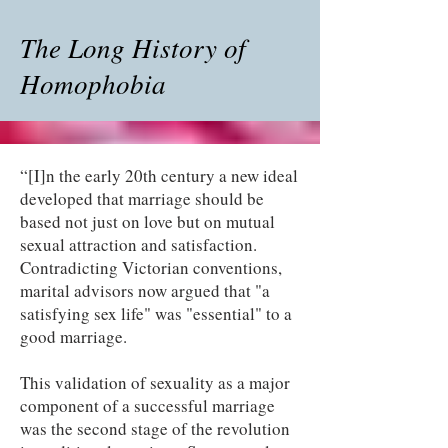
The Long History of
Homophobia
“[I]n the early 20th century a new ideal
developed that marriage should be
based not just on love but on mutual
sexual attraction and satisfaction.
Contradicting Victorian conventions,
marital advisors now argued that "a
satisfying sex life" was "essential" to a
good marriage.
This validation of sexuality as a major
component of a successful marriage
was the second stage of the revolution