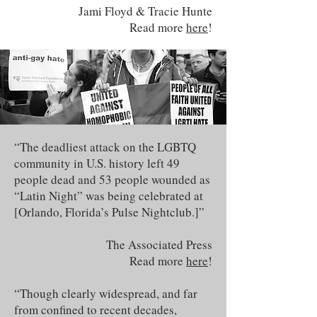
Jami Floyd & Tracie Hunte
Read more
here
!
“The deadliest attack on the LGBTQ
community in U.S. history left 49
people dead and 53 people wounded as
“Latin Night” was being celebrated at
[Orlando, Florida’s Pulse Nightclub.]”
The Associated Press
Read more
here
!
“Though clearly widespread, and far
from confined to recent decades,