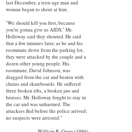
last December, a teen-age man and
woman began to shout at him.
''We should kill you first, because
you're gonna give us AIDS,'' Mr.
Holloway said they shouted. He said
that a few minutes later, as he and his
roommate drove from the parking lot,
they were attacked by the couple and a
dozen other young people. His
roommate, David Johnson, was
dragged from the car and beaten with
chains and skateboards. He suffered
three broken ribs, a broken jaw and
bruises. Mr. Holloway fought to stay in
the car and was unharmed. The
attackers fled before the police arrived;
no suspects were arrested.”
William R. Greer (1986)