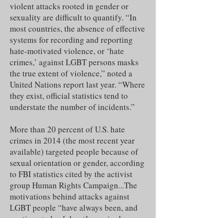
violent attacks rooted in gender or
sexuality are difficult to quantify. “In
most countries, the absence of effective
systems for recording and reporting
hate-motivated violence, or ‘hate
crimes,’ against LGBT persons masks
the true extent of violence,” noted a
United Nations report last year. “Where
they exist, official statistics tend to
understate the number of incidents.”
More than 20 percent of U.S. hate
crimes in 2014 (the most recent year
available) targeted people because of
sexual orientation or gender, according
to FBI statistics cited by the activist
group Human Rights Campaign...The
motivations behind attacks against
LGBT people “have always been, and