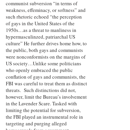
communist subversion “in terms of
weakness, effeminacy, or softness” and
such rhetoric echoed “the perception
of gays in the United States of the
1950s…as a threat to manliness in
hypermasculinzed, patriarchal US
culture” He further drives home how, to
the public, both gays and communists
were nonconformists on the margins of
US society…Unlike some politicians
who openly embraced the public
conflation of gays and communists, the
FBI was careful to treat them as distinct
threats. Such distinctions did not,
however, limit the Bureau’s involvement
in the Lavender Scare. Tasked with
limiting the potential for subversion,
the FBI played an instrumental role in
targeting and purging alleged