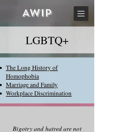
AWIP
LGBTQ+
The Long History of
Homophobia
Marriage and Family
Workplace Discrimination
Bigotry and hatred are not