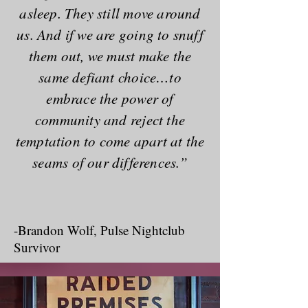
asleep. They still move around
us. And if we are going to snuff
them out, we must make the
same defiant choice…to
embrace the power of
community and reject the
temptation to come apart at the
seams of our differences.”
The Long History of
Homophobia
-Brandon Wolf, Pulse Nightclub
Survivor