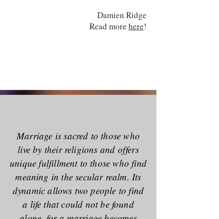
Damien Ridge
Read more
here
!
Marriage is sacred to those who
live by their religions and offers
unique fulfillment to those who find
meaning in the secular realm. Its
dynamic allows two people to find
a life that could not be found
alone, for a marriage becomes