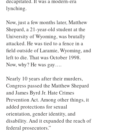
decapitated. It was a modern-era
lynching.
Now, just a few months later, Matthew
Shepard, a 21-year-old student at the
University of Wyoming, was brutally
attacked. He was tied to a fence in a
field outside of Laramie, Wyoming, and
left to die. That was October 1998.
Now, why? He was gay….
Nearly 10 years after their murders,
Congress passed the Matthew Shepard
and James Byrd Jr. Hate Crimes
Prevention Act. Among other things, it
added protections for sexual
orientation, gender identity, and
disability. And it expanded the reach of
federal prosecutors.”