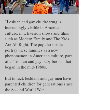
“Lesbian and gay childrearing is
increasingly visible in American
culture, in television shows and films
such as Modern Family and The Kids
Are All Right. The popular media
portray these families as a new
phenomenon in American culture, part
of a “lesbian and gay baby boom” that
began in the mid-1980s.
But in fact, lesbians and gay men have
parented children for generations since
the Second World War.
Since the 1950s, the experiences and
efforts of lesbians and gay men with