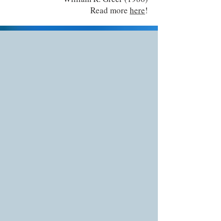
Read more
here
!