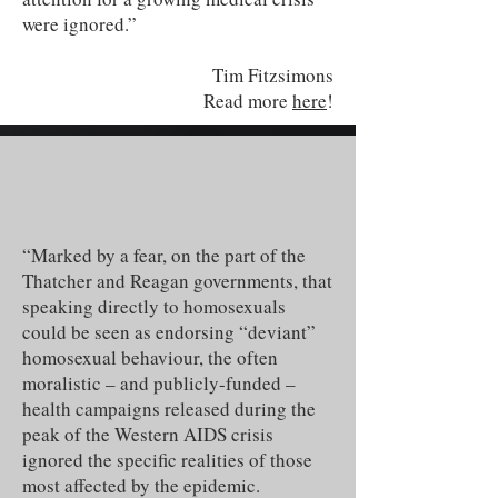
were ignored.”
Tim Fitzsimons
Read more
here
!
“Marked by a fear, on the part of the
Thatcher and Reagan governments, that
speaking directly to homosexuals
could be seen as endorsing “deviant”
homosexual behaviour, the often
moralistic – and publicly-funded –
health campaigns released during the
peak of the Western AIDS crisis
ignored the specific realities of those
most affected by the epidemic.