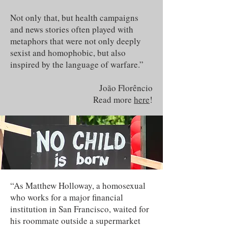
Not only that, but health campaigns
and news stories often played with
metaphors that were not only deeply
sexist and homophobic, but also
inspired by the language of warfare.”
João Florêncio
Read more
here
!
“As Matthew Holloway, a homosexual
who works for a major financial
institution in San Francisco, waited for
his roommate outside a supermarket