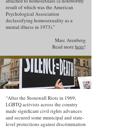
attached to homosexuals (a noteworthy
result of which was the American
Psychological Association
declassifying homosexuality as a
mental illness in 1973).”
Marc Arenberg
Read more
here
!
“After the Stonewall Riots in 1969,
LGBTQ activists across the country
made significant civil rights advances
and secured some municipal and state-
level protections against discrimination