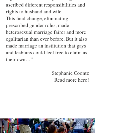
ascribed different responsibilities and
rights to husband and wife.
This final change, eliminating
prescribed gender roles, made
heterosexual marriage fairer and more
egalitarian than ever before. But it also
made marriage an institution that gays
and lesbians could feel free to claim as
their own…”
Stephanie Coontz
Read more
here
!