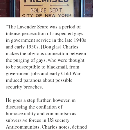
“The Lavender Scare was a period of
intense persecution of suspected gays
in government service in the late 1940s
and early 1950s. [Douglas] Charles
makes the obvious connection between
the purging of gays, who were thought
to be susceptible to blackmail, from
government jobs and early Cold War-
induced paranoia about possible
security breaches.
He goes a step further, however, in
discussing the conflation of
homosexuality and communism as
subversive forces in US society.
Anticommunists, Charles notes, defined