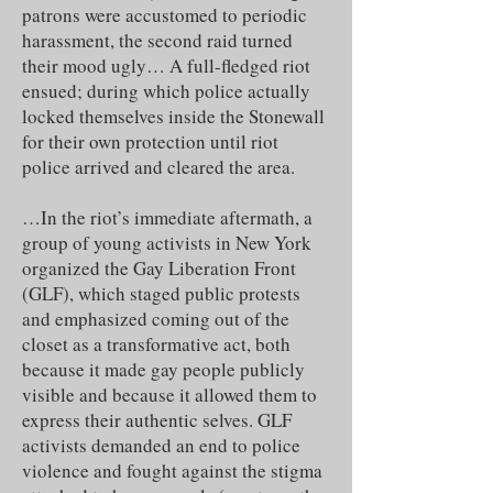
patrons were accustomed to periodic
harassment, the second raid turned
their mood ugly… A full-fledged riot
ensued; during which police actually
locked themselves inside the Stonewall
for their own protection until riot
police arrived and cleared the area.
…In the riot’s immediate aftermath, a
group of young activists in New York
organized the Gay Liberation Front
(GLF), which staged public protests
and emphasized coming out of the
closet as a transformative act, both
because it made gay people publicly
visible and because it allowed them to
express their authentic selves. GLF
activists demanded an end to police
violence and fought against the stigma