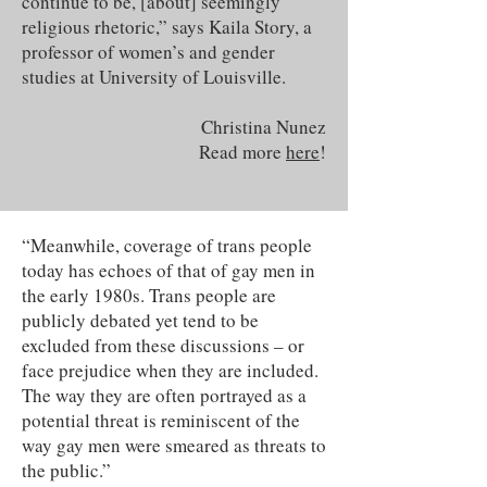
continue to be, [about] seemingly
religious rhetoric,” says Kaila Story, a
professor of women’s and gender
studies at University of Louisville.
Christina Nunez
Read more
here
!
“Meanwhile, coverage of trans people
today has echoes of that of gay men in
the early 1980s. Trans people are
publicly debated yet tend to be
excluded from these discussions – or
face prejudice when they are included.
The way they are often portrayed as a
potential threat is reminiscent of the
way gay men were smeared as threats to
the public.”