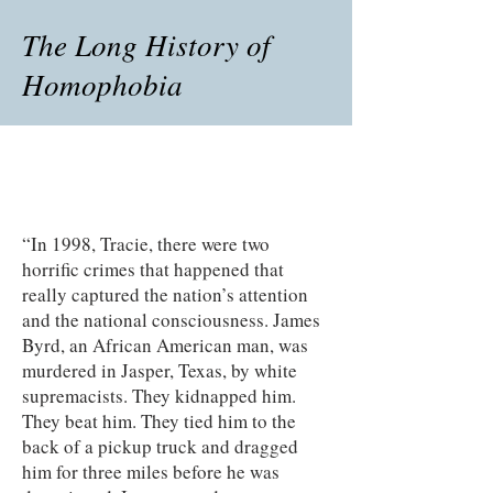
The Long History of
Homophobia
“In 1998, Tracie, there were two
horrific crimes that happened that
really captured the nation’s attention
and the national consciousness. James
Byrd, an African American man, was
murdered in Jasper, Texas, by white
supremacists. They kidnapped him.
They beat him. They tied him to the
back of a pickup truck and dragged
him for three miles before he was