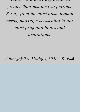
greater than just the two persons.
Rising from the most basic human
needs, marriage is essential to our
most profound hopes and
aspirations.
-
Obergefell v. Hodges
, 576 U.S. 644